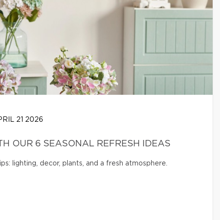
RIL 21 2026
H OUR 6 SEASONAL REFRESH IDEAS
s: lighting, decor, plants, and a fresh atmosphere.