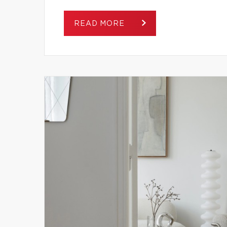
READ MORE