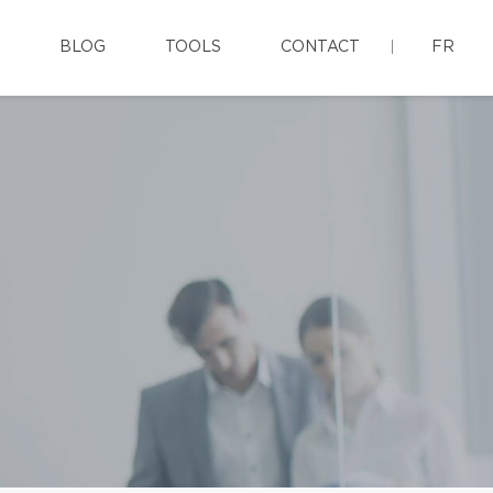
BLOG
TOOLS
CONTACT
FR