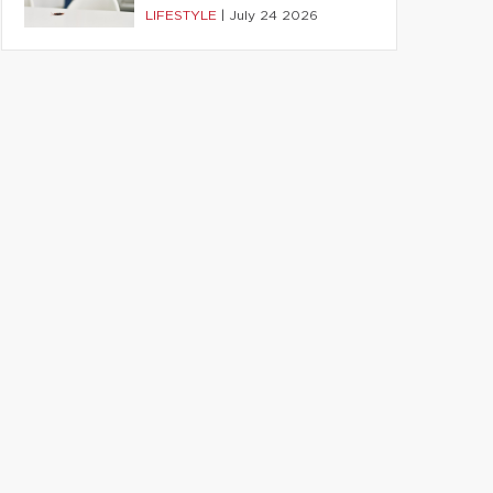
LIFESTYLE
|
July 24 2026