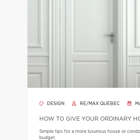
DESIGN
RE/MAX QUÉBEC
MA
HOW TO GIVE YOUR ORDINARY H
Simple tips for a more luxurious house or cond
budget.