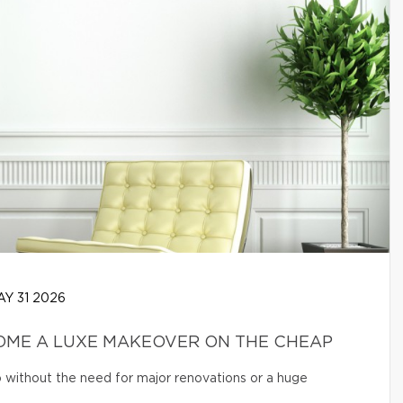
Y 31 2026
OME A LUXE MAKEOVER ON THE CHEAP
o without the need for major renovations or a huge