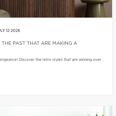
LY 12 2026
THE PAST THAT ARE MAKING A
engeance! Discover the retro styles that are winning over