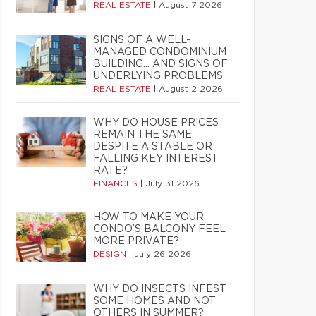
REAL ESTATE
|
August 7 2026
SIGNS OF A WELL-
MANAGED CONDOMINIUM
BUILDING… AND SIGNS OF
UNDERLYING PROBLEMS
REAL ESTATE
|
August 2 2026
WHY DO HOUSE PRICES
REMAIN THE SAME
DESPITE A STABLE OR
FALLING KEY INTEREST
RATE?
FINANCES
|
July 31 2026
HOW TO MAKE YOUR
CONDO’S BALCONY FEEL
MORE PRIVATE?
DESIGN
|
July 26 2026
WHY DO INSECTS INFEST
SOME HOMES AND NOT
OTHERS IN SUMMER?