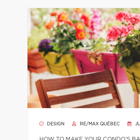
DESIGN
RE/MAX QUÉBEC
JU
HOW TO MAKE YOUR CONDO’S BA