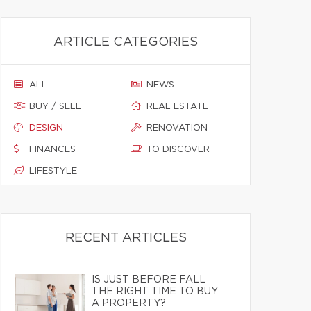
ARTICLE CATEGORIES
ALL
NEWS
BUY / SELL
REAL ESTATE
DESIGN
RENOVATION
FINANCES
TO DISCOVER
LIFESTYLE
RECENT ARTICLES
IS JUST BEFORE FALL
THE RIGHT TIME TO BUY
A PROPERTY?