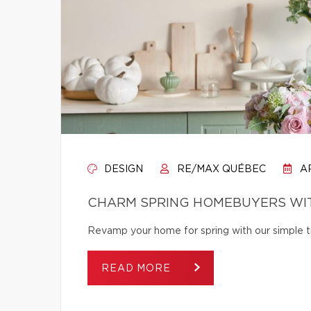
DESIGN
RE/MAX QUÉBEC
AP
CHARM SPRING HOMEBUYERS WIT
Revamp your home for spring with our simple tip
READ MORE