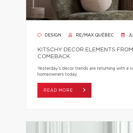
DESIGN
RE/MAX QUÉBEC
JU
KITSCHY DECOR ELEMENTS FROM 
COMEBACK
Yesterday’s decor trends are returning with a v
homeowners today.
READ MORE