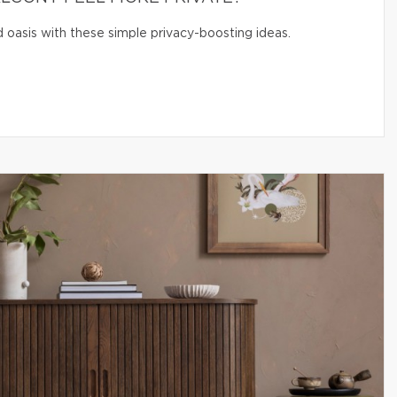
 oasis with these simple privacy-boosting ideas.