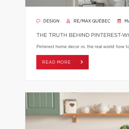
DESIGN
RE/MAX QUÉBEC
MA
THE TRUTH BEHIND PINTEREST-
Pinterest home decor vs. the real world: how to 
READ MORE