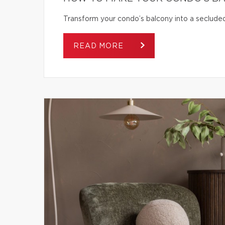
Transform your condo’s balcony into a secluded
READ MORE