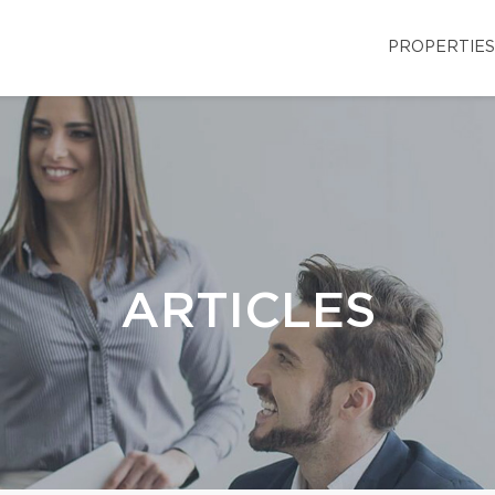
PROPERTIES
ARTICLES