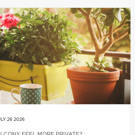
LY 26 2026
LCONY FEEL MORE PRIVATE?