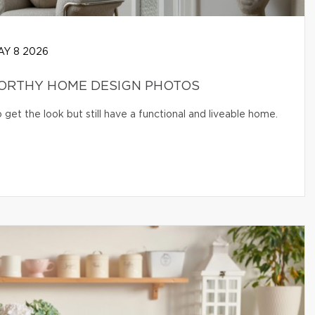
Y 8 2026
WORTHY HOME DESIGN PHOTOS
get the look but still have a functional and liveable home.