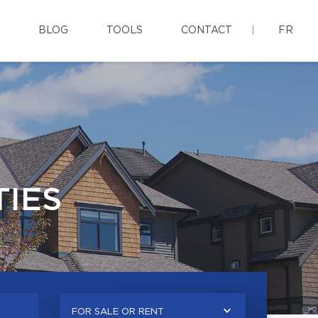
BLOG
TOOLS
CONTACT
FR
IES
FOR SALE OR RENT