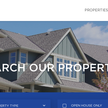
PROPERTIES
ARCH OUR PROPERT
OPEN HOUSE ONLY
ERTY TYPE