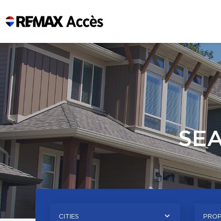
SE
CITIES
PROP