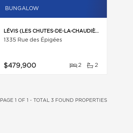
BUNGALOW
LÉVIS (LES CHUTES-DE-LA-CHAUDIÈRE-OUEST)
1335 Rue des Épigées
$479,900
2
2
PAGE 1 OF 1 - TOTAL 3 FOUND PROPERTIES