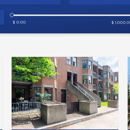
$ 0.00
$ 1,000,