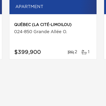
APARTMENT
QUÉBEC (LA CITÉ-LIMOILOU)
024-850 Grande Allée O.
$399,900
2
1