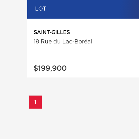
LOT
SAINT-GILLES
18 Rue du Lac-Boréal
$199,900
1