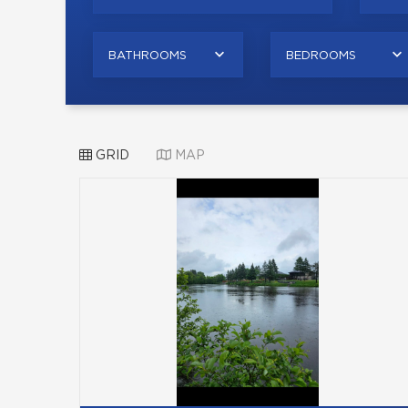
BATHROOMS
BEDROOMS
GRID
MAP