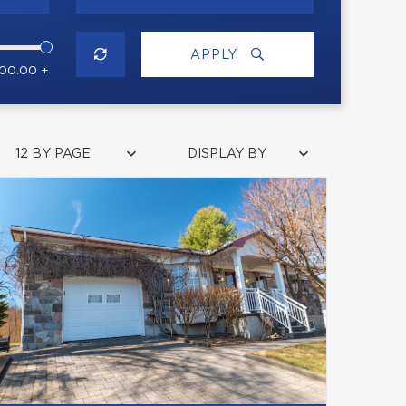
APPLY
000.00 +
12 BY PAGE
DISPLAY BY